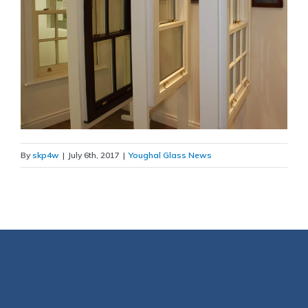
By
skp4w
|
July 6th, 2017
|
Youghal Glass News