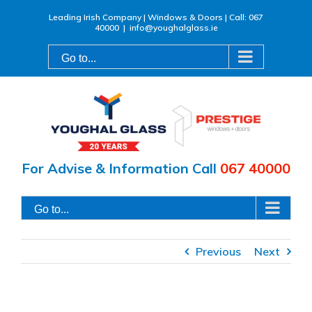
Skip
Leading Irish Company | Windows & Doors | Call: 067
40000
|
info@youghalglass.ie
to
content
Go to...
For Advise & Information Call
067 40000
Go to...
Previous
Next