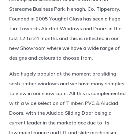
Stereame Business Park, Nenagh, Co. Tipperary.
Founded in 2005 Youghal Glass has seen a huge
turn towards Aluclad Windows and Doors in the
last 12 to 24 months and this is reflected in our
new Showroom where we have a wide range of
designs and colours to choose from.
Also hugely popular at the moment are sliding
sash timber windows and we have many samples
to view in our showroom. All this is complemented
with a wide selection of Timber, PVC & Aluclad
Doors, with the Aluclad Sliding Door being a
current leader in the marketplace due to its
low maintenance and lift and slide mechanism.