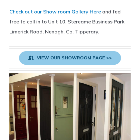
Check out our Show room Gallery Here
and feel
free to call in to Unit 10, Stereame Business Park,
Limerick Road, Nenagh, Co. Tipperary.
VIEW OUR SHOWROOM PAGE >>