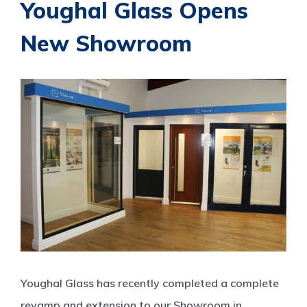
Youghal Glass Opens
New Showroom
View
Larger
Image
Youghal Glass has recently completed a complete
revamp and extension to our Showroom in