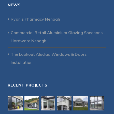
NEWS
Ryan’s Pharmacy Nenagh
Commercial Retail Aluminium Glazing Sheehans
Hardware Nenagh
The Lookout Aluclad Windows & Doors
Installation
RECENT PROJECTS