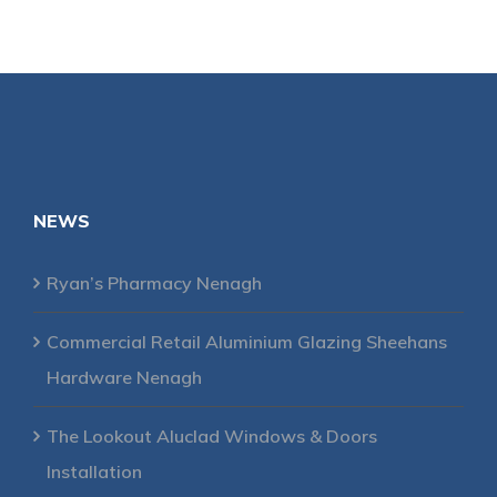
NEWS
Ryan’s Pharmacy Nenagh
Commercial Retail Aluminium Glazing Sheehans
Hardware Nenagh
The Lookout Aluclad Windows & Doors
Installation