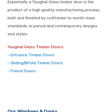
Essentially a Youghal Glass timber door is the
product of a high quality manufacturing process,
built and finished by craftsmen to world-class
standards, in period and contemporary designs
and styles.
Youghal Glass Timber Doors:
– Entrance Timber Doors
– Sliding/Bifold Timber Doors
– French Doors
Our Windows & Doors