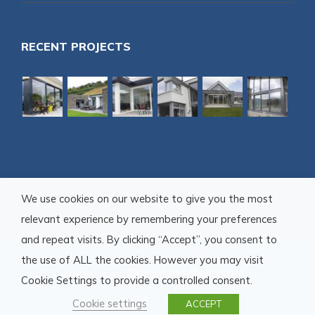
RECENT PROJECTS
We use cookies on our website to give you the most
relevant experience by remembering your preferences
and repeat visits. By clicking “Accept”, you consent to
© Copyright Youghal Glass Ltd.
2026 | Alll Rights Reserved |
the use of ALL the cookies. However you may visit
Developed by
Storm Web Development Ltd.
Cookie Settings to provide a controlled consent.
Cookie settings
facebook
pinterest
ACCEPT