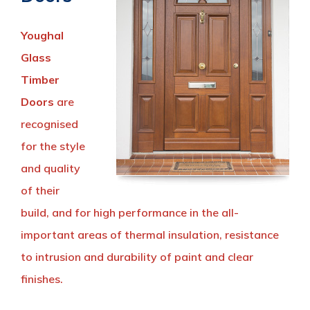
Youghal
Glass
Timber
Doors
are
recognised
for the style
and quality
of their
build, and for high performance in the all-
important areas of thermal insulation, resistance
to intrusion and durability of paint and clear
finishes.