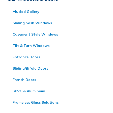
Aluclad Gallery
Sliding Sash Windows
Casement Style Windows
Tilt & Turn Windows
Entrance Doors
Sliding/Bifold Doors
French Doors
uPVC & Aluminium
Frameless Glass Solutions