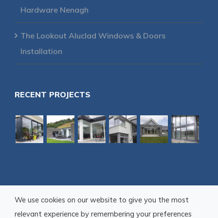
Hardware Nenagh
The Lookout Aluclad Windows & Doors
Installation
RECENT PROJECTS
We use cookies on our website to give you the most
relevant experience by remembering your preferences