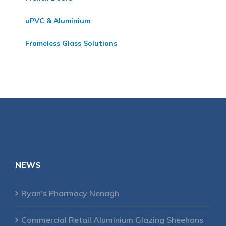
uPVC & Aluminium
Frameless Glass Solutions
NEWS
Ryan’s Pharmacy Nenagh
Commercial Retail Aluminium Glazing Sheehans