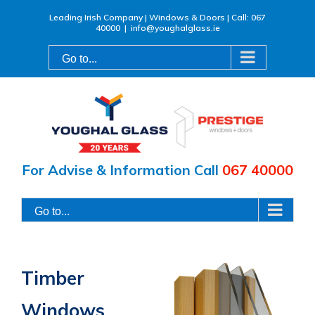
Skip
Leading Irish Company | Windows & Doors | Call: 067
40000
|
info@youghalglass.ie
to
content
Go to...
For Advise & Information Call
067 40000
Go to...
Timber
Windows