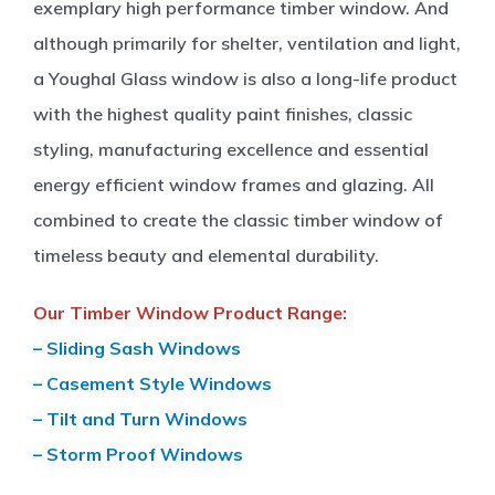
exemplary high performance timber window. And
although primarily for shelter, ventilation and light,
a Youghal Glass window is also a long-life product
with the highest quality paint finishes, classic
styling, manufacturing excellence and essential
energy efficient window frames and glazing. All
combined to create the classic timber window of
timeless beauty and elemental durability.
Our Timber Window Product Range:
– Sliding Sash Windows
– Casement Style Windows
– Tilt and Turn Windows
– Storm Proof Windows