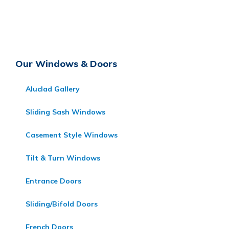
Our Windows & Doors
Aluclad Gallery
Sliding Sash Windows
Casement Style Windows
Tilt & Turn Windows
Entrance Doors
Sliding/Bifold Doors
French Doors