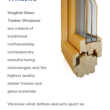
Youghal Glass
Timber Windows
are a blend of
traditional
craftsmanship,
contemporary
manufacturing
technologies and the
highest quality
timber frames and
glass materials.
We know what defines and sets apart an