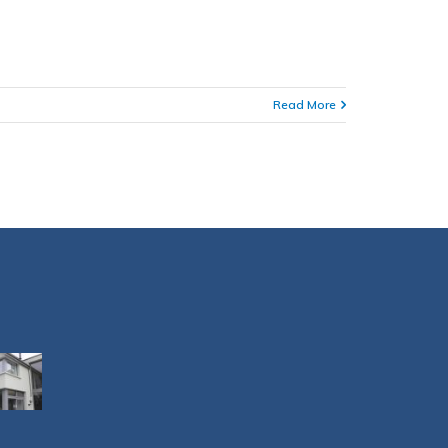
Read More