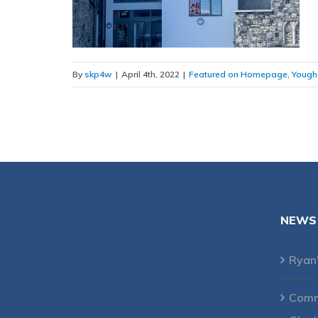
By
skp4w
|
April 4th, 2022
|
Featured on Homepage
,
Yough
NEWS
Ryan
Comme