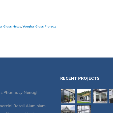
al Glass News
,
Youghal Glass Projects
RECENT PROJECTS
’s Pharmacy Nenagh
rcial Retail Aluminium