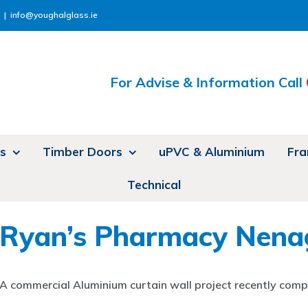
|
info@youghalglass.ie
For Advise & Information Call
s
Timber Doors
uPVC & Aluminium
Fra
Technical
Ryan’s Pharmacy Nena
A commercial Aluminium curtain wall project recently compl