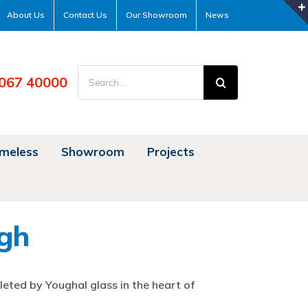
About Us
Contact Us
Our Showroom
News
Search
067 40000
for:
meless
Showroom
Projects
gh
eted by Youghal glass in the heart of