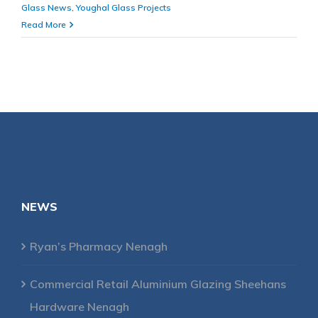
Glass News
,
Youghal Glass Projects
Read More
NEWS
Ryan’s Pharmacy Nenagh
Commercial Retail Aluminium Glazing Sheehans
Hardware Nenagh