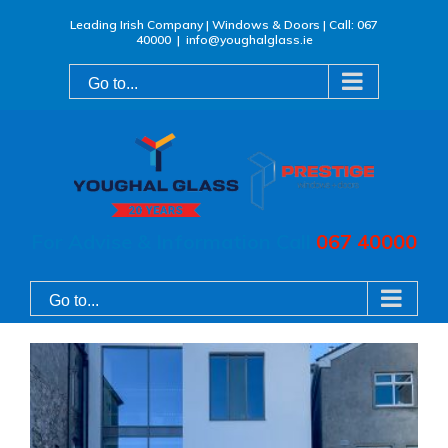
Skip
Leading Irish Company | Windows & Doors | Call: 067
40000
|
info@youghalglass.ie
to
content
Go to...
For Advise & Information Call
067 40000
Go to...