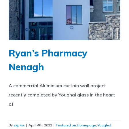
Ryan’s Pharmacy
Nenagh
A commercial Aluminium curtain wall project
recently completed by Youghal glass in the heart
of
By
skp4w
|
April 4th, 2022
|
Featured on Homepage
,
Youghal