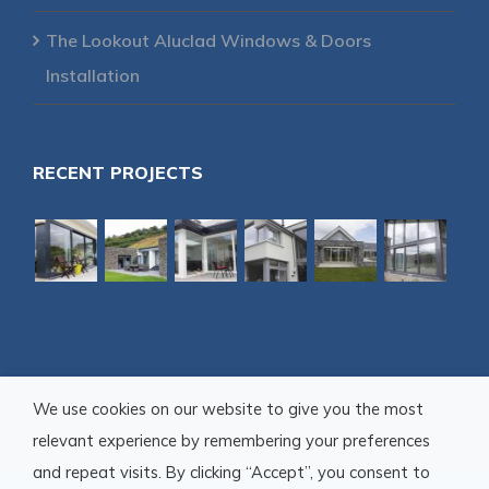
The Lookout Aluclad Windows & Doors
Installation
RECENT PROJECTS
We use cookies on our website to give you the most
relevant experience by remembering your preferences
and repeat visits. By clicking “Accept”, you consent to