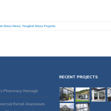
al Glass News
,
Youghal Glass Projects
RECENT PROJECTS
’s Pharmacy Nenagh
rcial Retail Aluminium