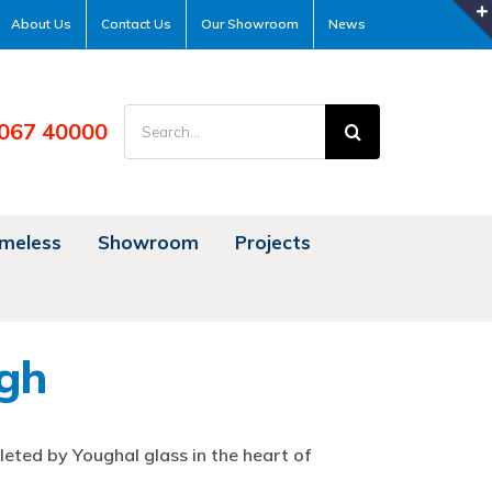
About Us
Contact Us
Our Showroom
News
Search
067 40000
for:
meless
Showroom
Projects
gh
eted by Youghal glass in the heart of