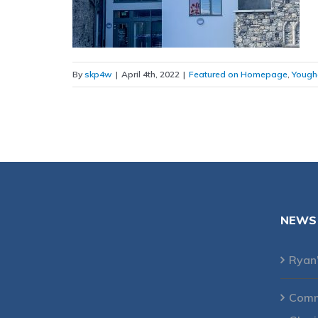
By
skp4w
|
April 4th, 2022
|
Featured on Homepage
,
Yough
NEWS
Ryan
Comme