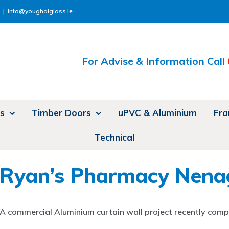
|
info@youghalglass.ie
For Advise & Information Call
s
Timber Doors
uPVC & Aluminium
Fra
Technical
Ryan’s Pharmacy Nena
A commercial Aluminium curtain wall project recently compl