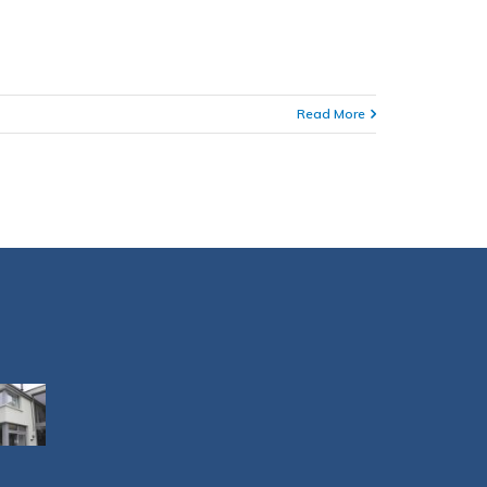
Read More